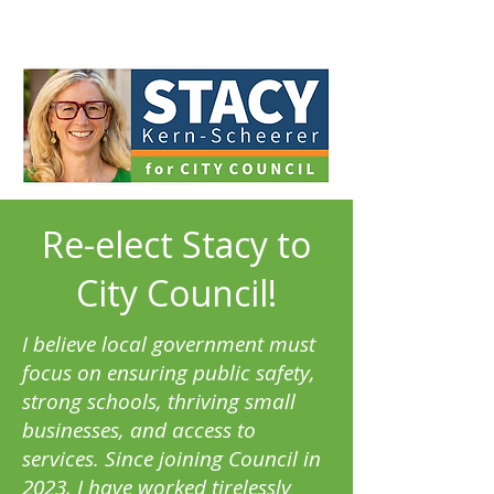
Re-elect Stacy to
City Council!
I believe local government must
focus on ensuring public safety,
strong schools, thriving small
businesses, and access to
services. Since joining Council in
2023, I have worked tirelessly