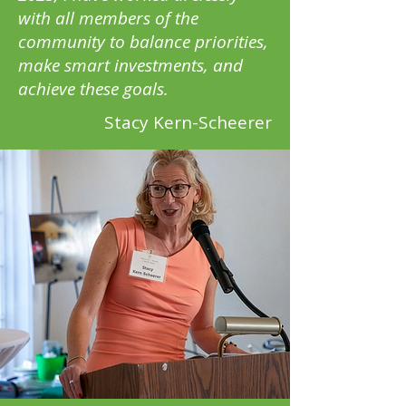
with all members of the
community to balance priorities,
make smart investments, and
achieve these goals.
Stacy Kern-Scheerer